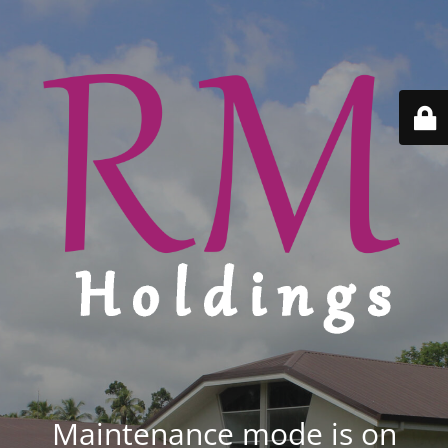
Maintenance mode is on