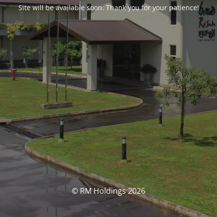
Site will be available soon. Thank you for your patience!
© RM Holdings 2026