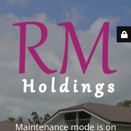
Maintenance mode is on