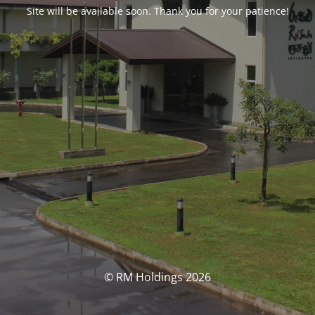
Site will be available soon. Thank you for your patience!
© RM Holdings 2026