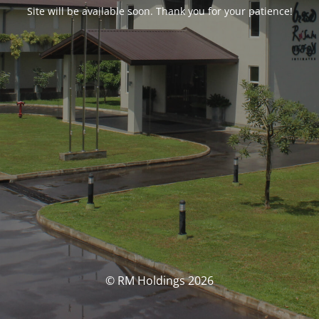
Site will be available soon. Thank you for your patience!
© RM Holdings 2026