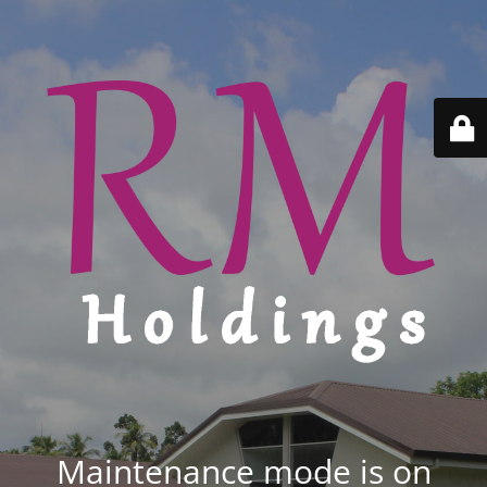
Maintenance mode is on