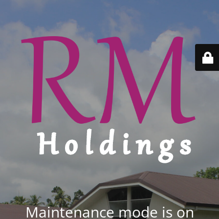
Maintenance mode is on