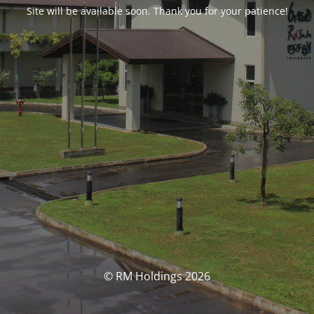
Site will be available soon. Thank you for your patience!
© RM Holdings 2026