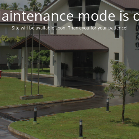
aintenance mode is 
Site will be available soon. Thank you for your patience!