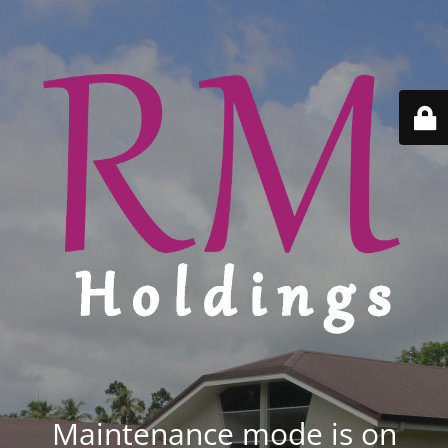
Maintenance mode is on