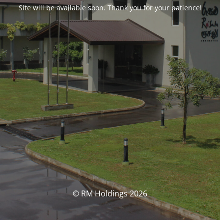
Site will be available soon. Thank you for your patience!
© RM Holdings 2026