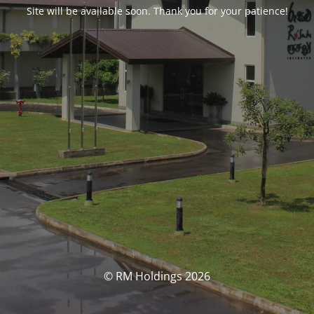
Site will be available soon. Thank you for your patience!
© RM Holdings 2026