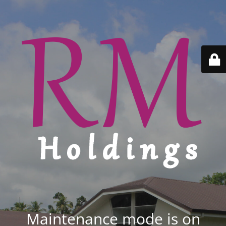
Maintenance mode is on