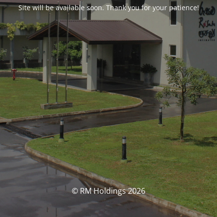
Site will be available soon. Thank you for your patience!
© RM Holdings 2026