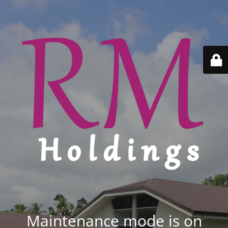
Maintenance mode is on