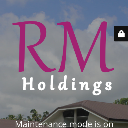
Maintenance mode is on