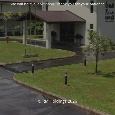
Site will be available soon. Thank you for your patience!
© RM Holdings 2026