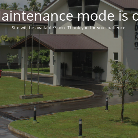
aintenance mode is 
Site will be available soon. Thank you for your patience!