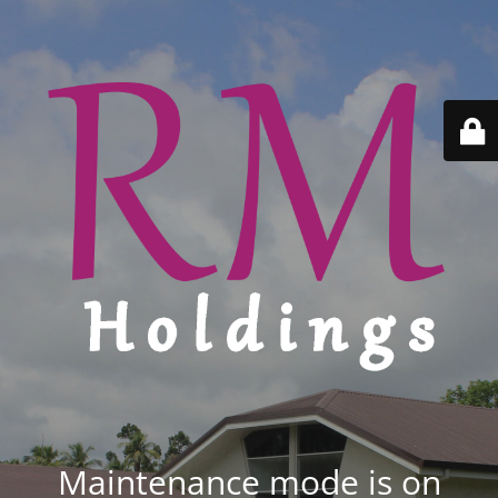
Maintenance mode is on