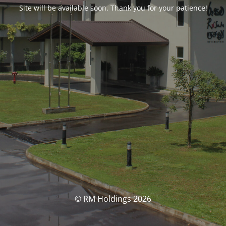
Site will be available soon. Thank you for your patience!
© RM Holdings 2026