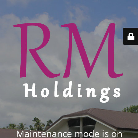
Maintenance mode is on