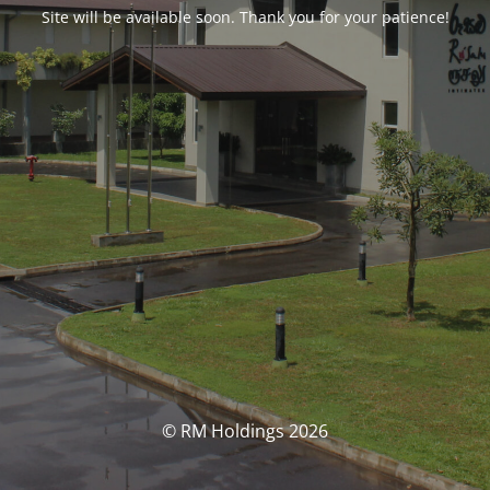
Site will be available soon. Thank you for your patience!
© RM Holdings 2026