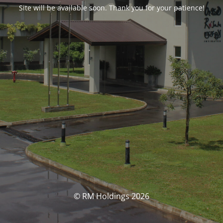
Site will be available soon. Thank you for your patience!
© RM Holdings 2026