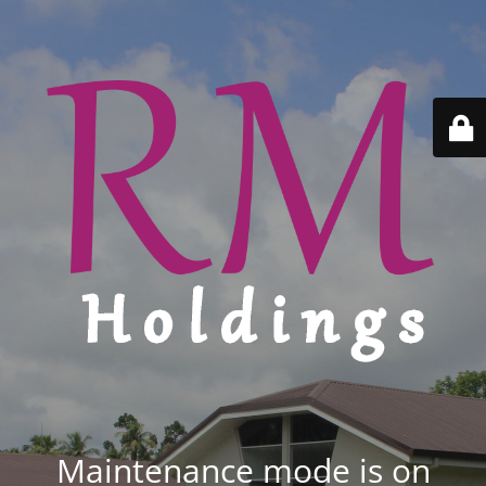
Maintenance mode is on