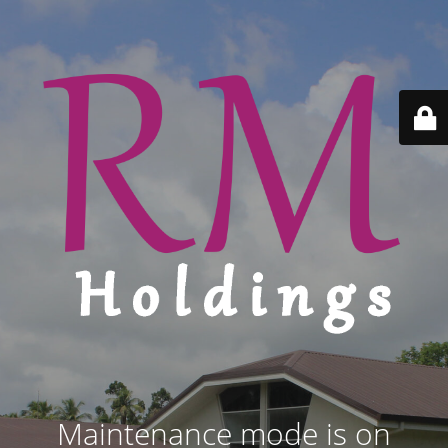
Maintenance mode is on