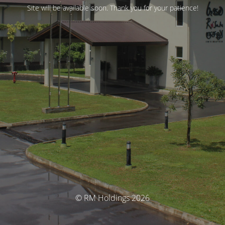
Site will be available soon. Thank you for your patience!
© RM Holdings 2026