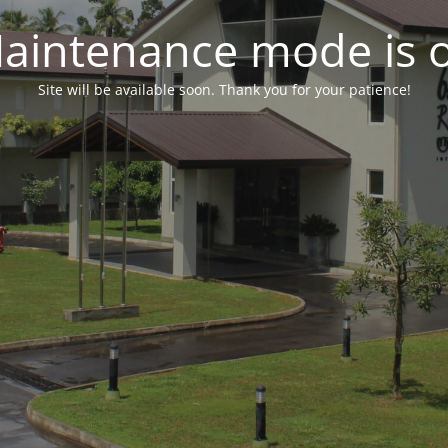
aintenance mode is 
Site will be available soon. Thank you for your patience!