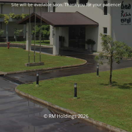
Site will be available soon. Thank you for your patience!
© RM Holdings 2026