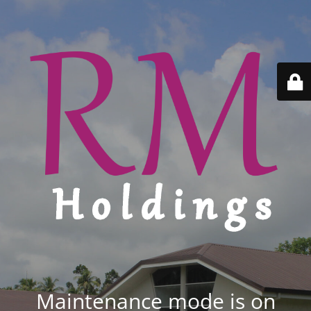
Maintenance mode is on