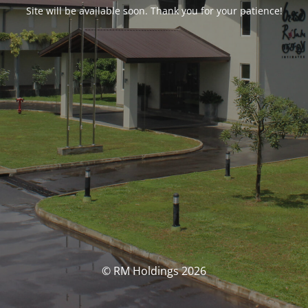
Site will be available soon. Thank you for your patience!
© RM Holdings 2026