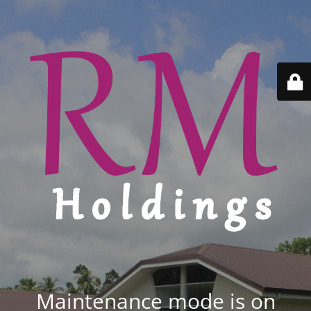
Maintenance mode is on