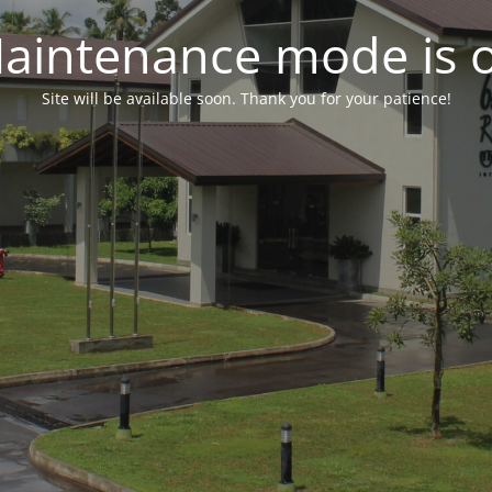
aintenance mode is 
Site will be available soon. Thank you for your patience!