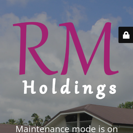
Maintenance mode is on