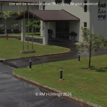
Site will be available soon. Thank you for your patience!
© RM Holdings 2026