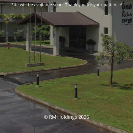
Site will be available soon. Thank you for your patience!
© RM Holdings 2026