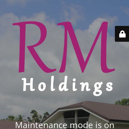
Maintenance mode is on