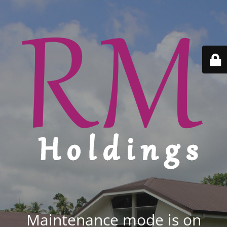
Maintenance mode is on