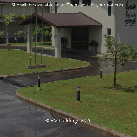
Site will be available soon. Thank you for your patience!
© RM Holdings 2026