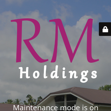
Maintenance mode is on