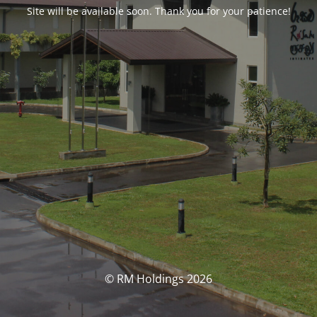
Site will be available soon. Thank you for your patience!
© RM Holdings 2026