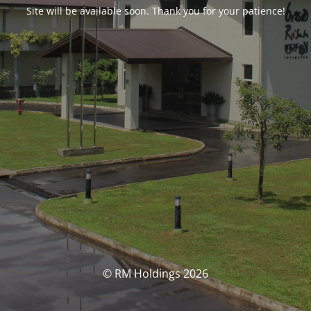
Site will be available soon. Thank you for your patience!
© RM Holdings 2026