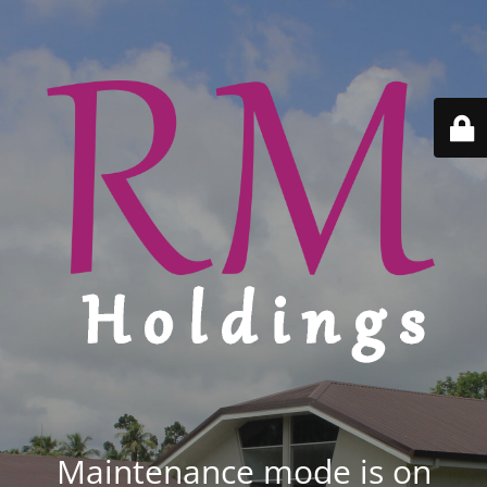
Maintenance mode is on