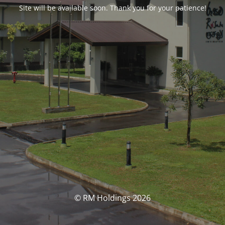
Site will be available soon. Thank you for your patience!
© RM Holdings 2026