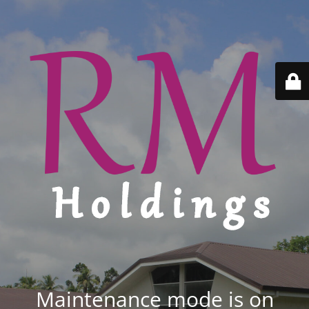
Maintenance mode is on