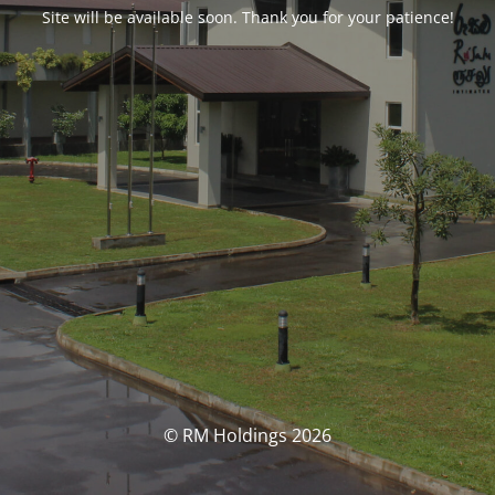
Site will be available soon. Thank you for your patience!
© RM Holdings 2026