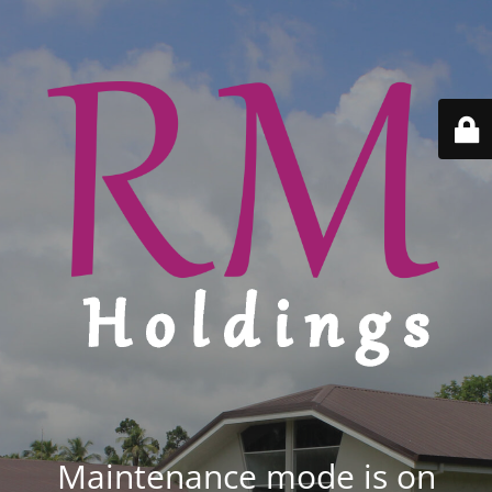
Maintenance mode is on