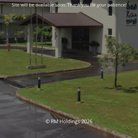
Site will be available soon. Thank you for your patience!
© RM Holdings 2026