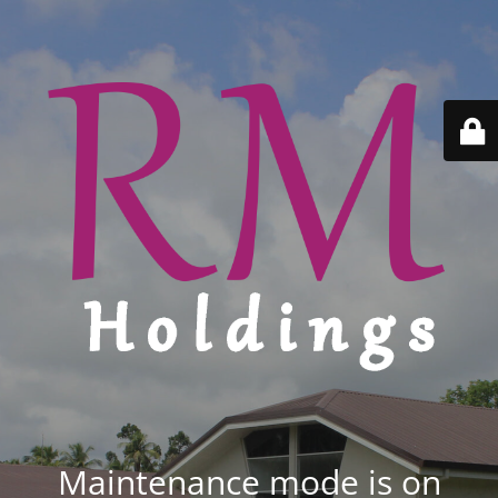
Maintenance mode is on