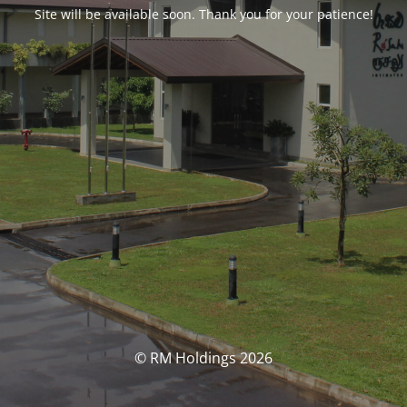
Site will be available soon. Thank you for your patience!
© RM Holdings 2026