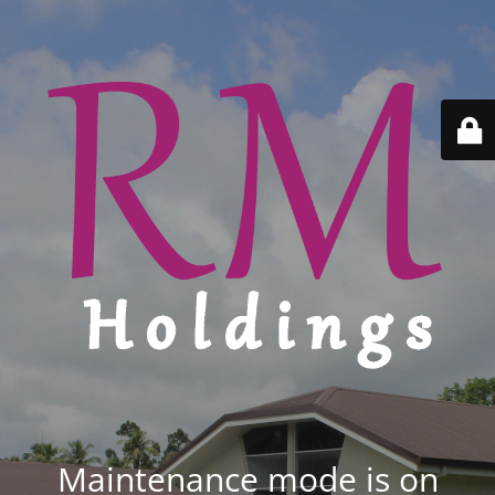
Maintenance mode is on