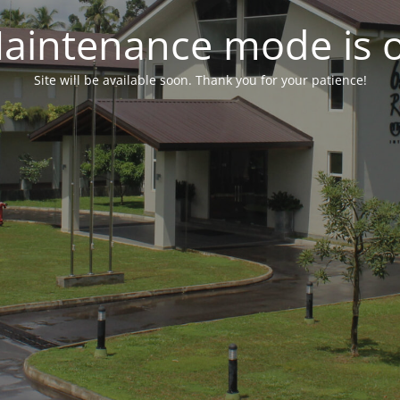
aintenance mode is 
Site will be available soon. Thank you for your patience!