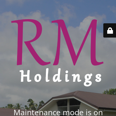
Maintenance mode is on