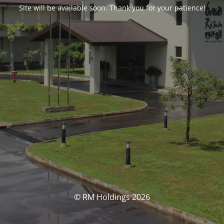
Site will be available soon. Thank you for your patience!
© RM Holdings 2026