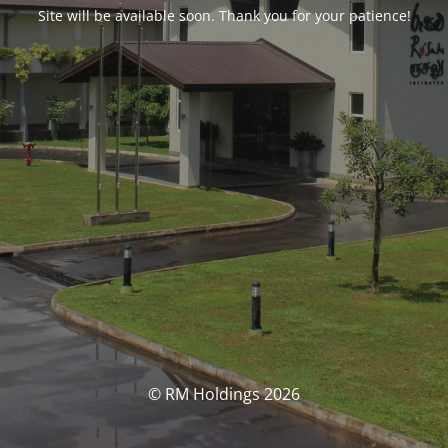
Site will be available soon. Thank you for your patience!
© RM Holdings 2026