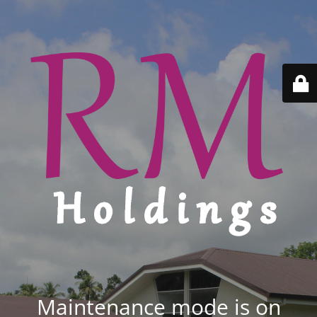
Maintenance mode is on