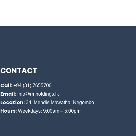
CONTACT
Call:
+94 (31) 7655700
Email:
info@rmholdings.lk
Location:
34, Mendis Mawatha, Negombo
Hours:
Weekdays: 9:00am – 5:00pm