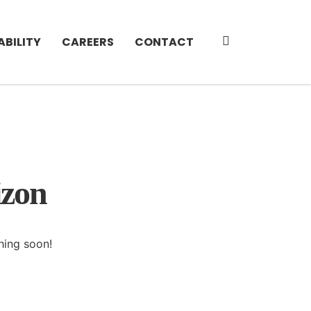
ABILITY
CAREERS
CONTACT
izon
hing soon!