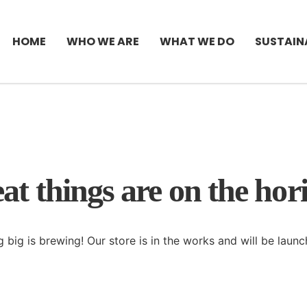
HOME
WHO WE ARE
WHAT WE DO
SUSTAIN
at things are on the hor
 big is brewing! Our store is in the works and will be launc