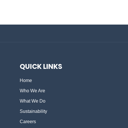
QUICK LINKS
Home
Who We Are
What We Do
Sustainability
Careers