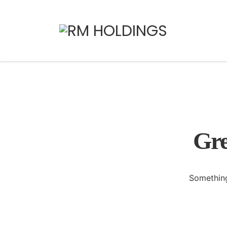
Gre
Something