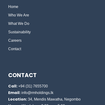
Home
Who We Are
What We Do
Sustainability
Careers
Contact
CONTACT
Call:
+94 (31) 7655700
Email:
info@rmholdings.lk
Location:
34, Mendis Mawatha, Negombo