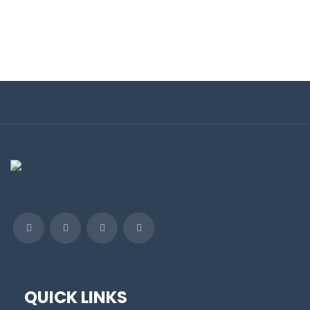
QUICK LINKS