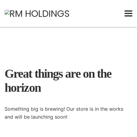
Great things are on the
horizon
Something big is brewing! Our store is in the works
and will be launching soon!